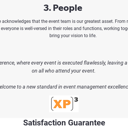
3. People
 acknowledges that the event team is our greatest asset. From
 everyone is well-versed in their roles and functions, working to
bring your vision to life.
erence, where every event is executed flawlessly,
leaving a
on all who attend your event.
lcome to a new standard in event management excellenc
Satisfaction Guarantee