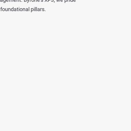
foundational pillars.