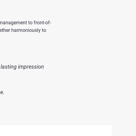
 management to front-of-
gether harmoniously to
 lasting impression
e.