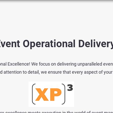
vent Operational Delive
nal Excellence! We focus on delivering unparalleled even
ttention to detail, we ensure that every aspect of your
e excellence meets execution in the world of event ma