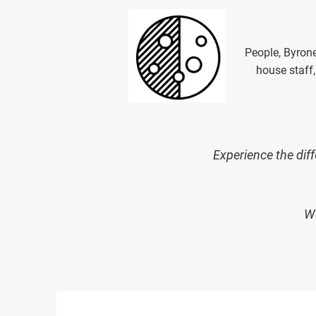
People, Byrone
house staff,
Experience the diff
We