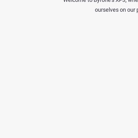
ourselves on our p