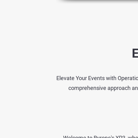
E
Elevate Your Events with Operatio
comprehensive approach and a
Welcome to Byrone's XP3, wher