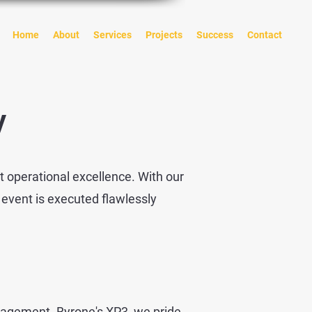
Home
About
Services
Projects
Success
Contact
ry
t operational excellence. With our
 event is executed flawlessly
nagement. Byrone's XP3, we pride