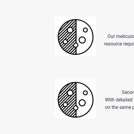
Our meticulo
resource requi
Secon
With detailed
on the same p