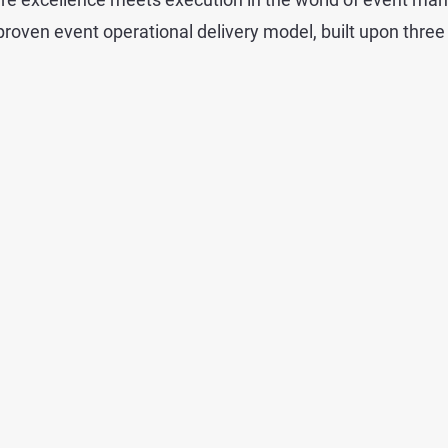
roven event operational delivery model, built upon three 