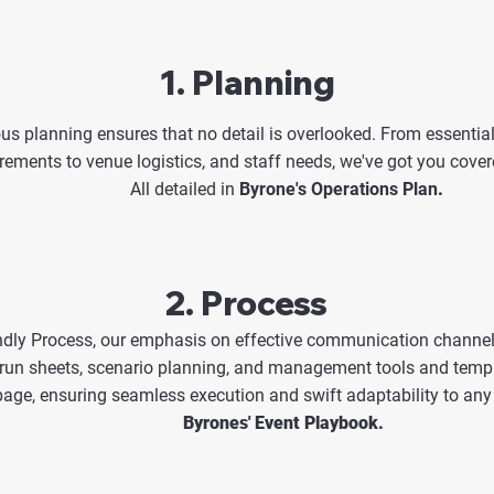
1. Planning
us planning ensures that no detail is overlooked. From essential
rements to venue logistics, and staff needs, we've got you cover
All detailed in
Byrone's Operations Plan
.
2. Process
dly Process, our emphasis on effective communication channels
 run sheets, scenario planning, and management tools and temp
age, ensuring seamless execution and swift adaptability to any 
Byrones' Event Playbook.