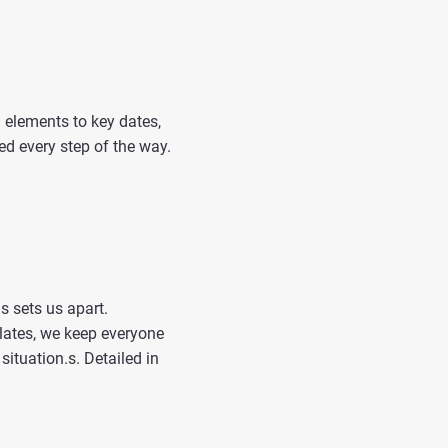
 elements to key dates,
ed every step of the way.
 sets us apart.
lates, we keep everyone
situation.s. Detailed in